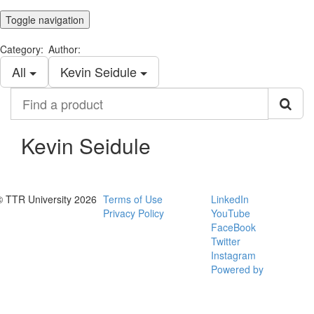
Toggle navigation
Category:
Author:
All
Kevin Seidule
Find
a
product
Kevin Seidule
© TTR University 2026
Terms of Use
LinkedIn
Privacy Policy
YouTube
FaceBook
Twitter
Instagram
Powered by