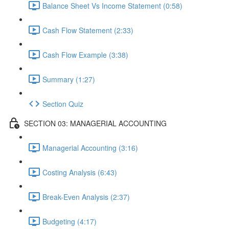
Balance Sheet Vs Income Statement (0:58)
Cash Flow Statement (2:33)
Cash Flow Example (3:38)
Summary (1:27)
Section Quiz
SECTION 03: MANAGERIAL ACCOUNTING
Managerial Accounting (3:16)
Costing Analysis (6:43)
Break-Even Analysis (2:37)
Budgeting (4:17)