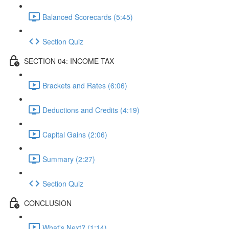
Balanced Scorecards (5:45)
Section Quiz
SECTION 04: INCOME TAX
Brackets and Rates (6:06)
Deductions and Credits (4:19)
Capital Gains (2:06)
Summary (2:27)
Section Quiz
CONCLUSION
What's Next? (1:14)