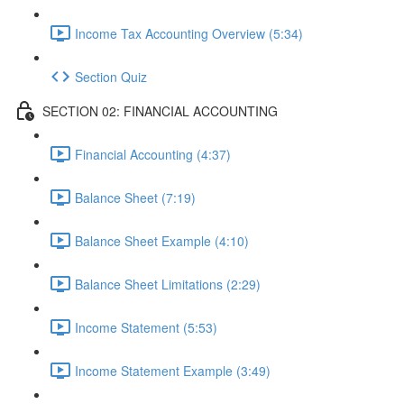
Income Tax Accounting Overview (5:34)
Section Quiz
SECTION 02: FINANCIAL ACCOUNTING
Financial Accounting (4:37)
Balance Sheet (7:19)
Balance Sheet Example (4:10)
Balance Sheet Limitations (2:29)
Income Statement (5:53)
Income Statement Example (3:49)