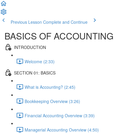
Previous Lesson
Complete and Continue
BASICS OF ACCOUNTING
INTRODUCTION
Welcome (2:33)
SECTION 01: BASICS
What is Accounting? (2:45)
Bookkeeping Overview (3:26)
Financial Accounting Overview (3:39)
Managerial Accounting Overview (4:50)