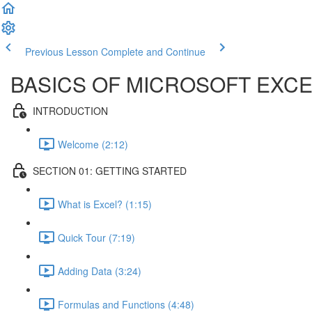
Previous Lesson
Complete and Continue
BASICS OF MICROSOFT EXCE
INTRODUCTION
Welcome (2:12)
SECTION 01: GETTING STARTED
What is Excel? (1:15)
Quick Tour (7:19)
Adding Data (3:24)
Formulas and Functions (4:48)