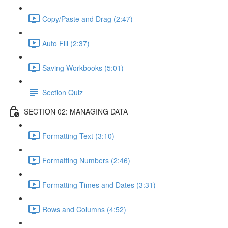
Copy/Paste and Drag (2:47)
Auto Fill (2:37)
Saving Workbooks (5:01)
Section Quiz
SECTION 02: MANAGING DATA
Formatting Text (3:10)
Formatting Numbers (2:46)
Formatting Times and Dates (3:31)
Rows and Columns (4:52)