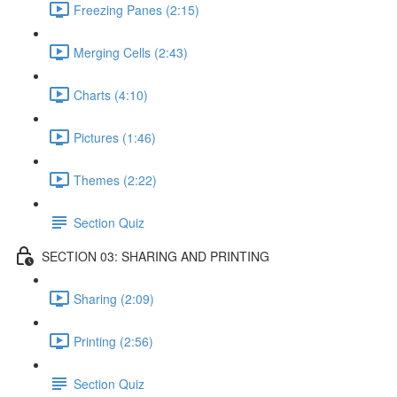
Freezing Panes (2:15)
Merging Cells (2:43)
Charts (4:10)
Pictures (1:46)
Themes (2:22)
Section Quiz
SECTION 03: SHARING AND PRINTING
Sharing (2:09)
Printing (2:56)
Section Quiz