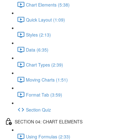
Chart Elements (5:38)
Quick Layout (1:09)
Styles (2:13)
Data (6:35)
Chart Types (2:39)
Moving Charts (1:51)
Format Tab (3:59)
Section Quiz
SECTION 04: CHART ELEMENTS
Using Formulas (2:33)