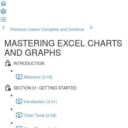
Previous Lesson
Complete and Continue
MASTERING EXCEL CHARTS
AND GRAPHS
INTRODUCTION
Welcome (3:18)
SECTION 01: GETTING STARTED
Introduction (3:31)
Chart Tools (2:08)