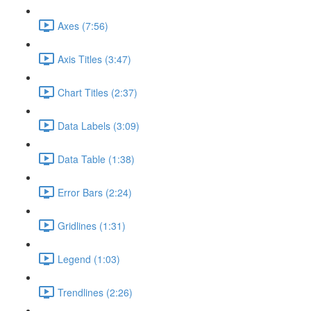
Axes (7:56)
Axis Titles (3:47)
Chart Titles (2:37)
Data Labels (3:09)
Data Table (1:38)
Error Bars (2:24)
Gridlines (1:31)
Legend (1:03)
Trendlines (2:26)