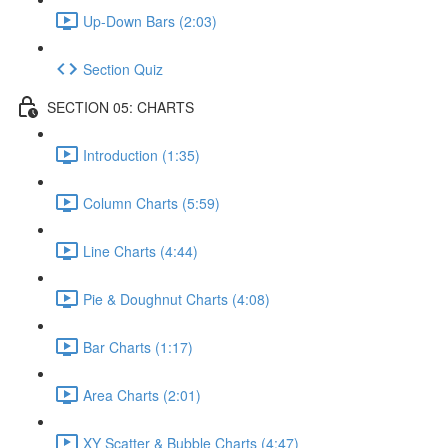
Up-Down Bars (2:03)
Section Quiz
SECTION 05: CHARTS
Introduction (1:35)
Column Charts (5:59)
Line Charts (4:44)
Pie & Doughnut Charts (4:08)
Bar Charts (1:17)
Area Charts (2:01)
XY Scatter & Bubble Charts (4:47)