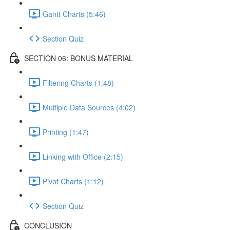
Gantt Charts (5:46)
Section Quiz
SECTION 06: BONUS MATERIAL
Filtering Charts (1:48)
Multiple Data Sources (4:02)
Printing (1:47)
Linking with Office (2:15)
Pivot Charts (1:12)
Section Quiz
CONCLUSION