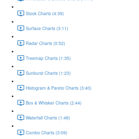
Stock Charts (4:39)
Surface Charts (3:11)
Radar Charts (0:52)
Treemap Charts (1:35)
Sunburst Charts (1:23)
Histogram & Pareto Charts (3:40)
Box & Whisker Charts (2:44)
Waterfall Charts (1:48)
Combo Charts (3:09)