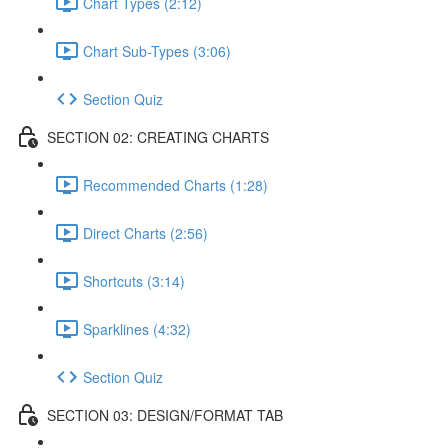
Chart Types (2:12)
Chart Sub-Types (3:06)
Section Quiz
SECTION 02: CREATING CHARTS
Recommended Charts (1:28)
Direct Charts (2:56)
Shortcuts (3:14)
Sparklines (4:32)
Section Quiz
SECTION 03: DESIGN/FORMAT TAB