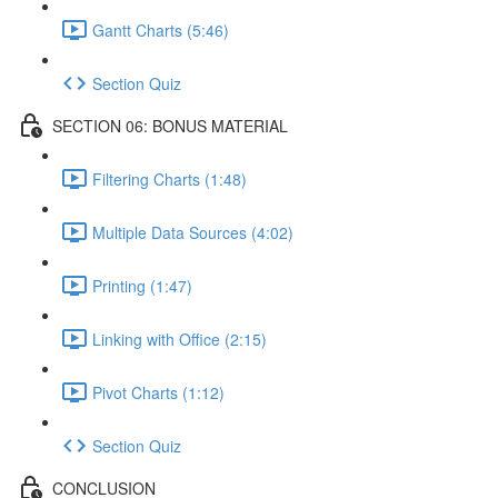
Gantt Charts (5:46)
Section Quiz
SECTION 06: BONUS MATERIAL
Filtering Charts (1:48)
Multiple Data Sources (4:02)
Printing (1:47)
Linking with Office (2:15)
Pivot Charts (1:12)
Section Quiz
CONCLUSION