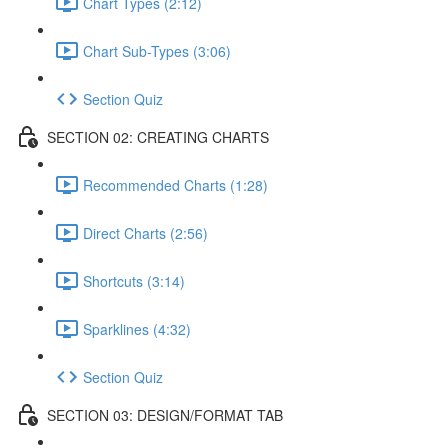
Chart Types (2:12)
Chart Sub-Types (3:06)
Section Quiz
SECTION 02: CREATING CHARTS
Recommended Charts (1:28)
Direct Charts (2:56)
Shortcuts (3:14)
Sparklines (4:32)
Section Quiz
SECTION 03: DESIGN/FORMAT TAB