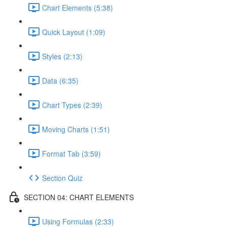
Chart Elements (5:38)
Quick Layout (1:09)
Styles (2:13)
Data (6:35)
Chart Types (2:39)
Moving Charts (1:51)
Format Tab (3:59)
Section Quiz
SECTION 04: CHART ELEMENTS
Using Formulas (2:33)