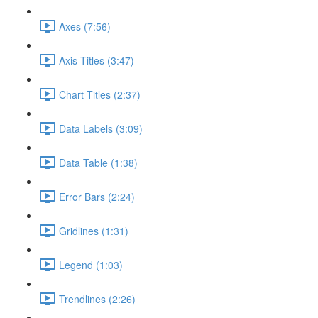
Axes (7:56)
Axis Titles (3:47)
Chart Titles (2:37)
Data Labels (3:09)
Data Table (1:38)
Error Bars (2:24)
Gridlines (1:31)
Legend (1:03)
Trendlines (2:26)