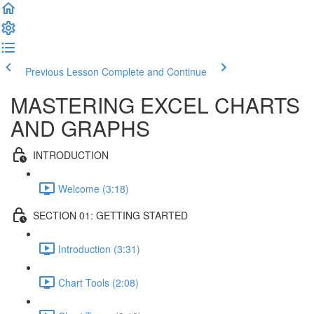
Previous Lesson
Complete and Continue
MASTERING EXCEL CHARTS
AND GRAPHS
INTRODUCTION
Welcome (3:18)
SECTION 01: GETTING STARTED
Introduction (3:31)
Chart Tools (2:08)