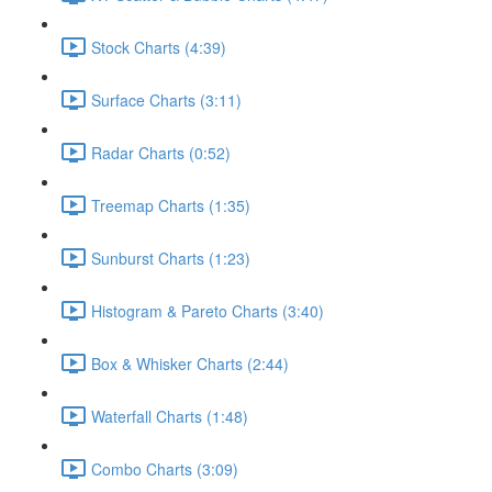
Stock Charts (4:39)
Surface Charts (3:11)
Radar Charts (0:52)
Treemap Charts (1:35)
Sunburst Charts (1:23)
Histogram & Pareto Charts (3:40)
Box & Whisker Charts (2:44)
Waterfall Charts (1:48)
Combo Charts (3:09)