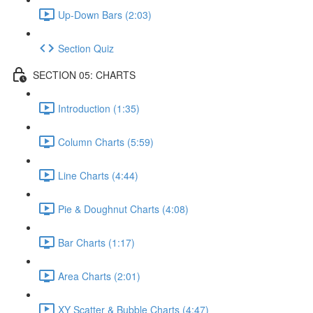
Up-Down Bars (2:03)
Section Quiz
SECTION 05: CHARTS
Introduction (1:35)
Column Charts (5:59)
Line Charts (4:44)
Pie & Doughnut Charts (4:08)
Bar Charts (1:17)
Area Charts (2:01)
XY Scatter & Bubble Charts (4:47)