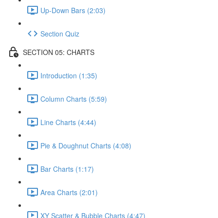
Up-Down Bars (2:03)
Section Quiz
SECTION 05: CHARTS
Introduction (1:35)
Column Charts (5:59)
Line Charts (4:44)
Pie & Doughnut Charts (4:08)
Bar Charts (1:17)
Area Charts (2:01)
XY Scatter & Bubble Charts (4:47)