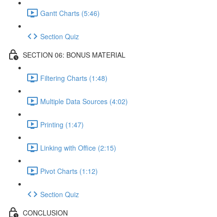
Gantt Charts (5:46)
Section Quiz
SECTION 06: BONUS MATERIAL
Filtering Charts (1:48)
Multiple Data Sources (4:02)
Printing (1:47)
Linking with Office (2:15)
Pivot Charts (1:12)
Section Quiz
CONCLUSION