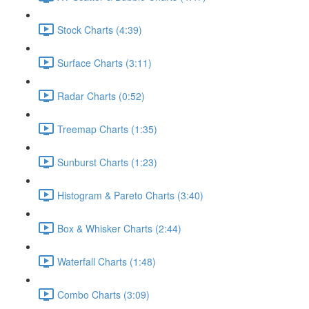
Stock Charts (4:39)
Surface Charts (3:11)
Radar Charts (0:52)
Treemap Charts (1:35)
Sunburst Charts (1:23)
Histogram & Pareto Charts (3:40)
Box & Whisker Charts (2:44)
Waterfall Charts (1:48)
Combo Charts (3:09)