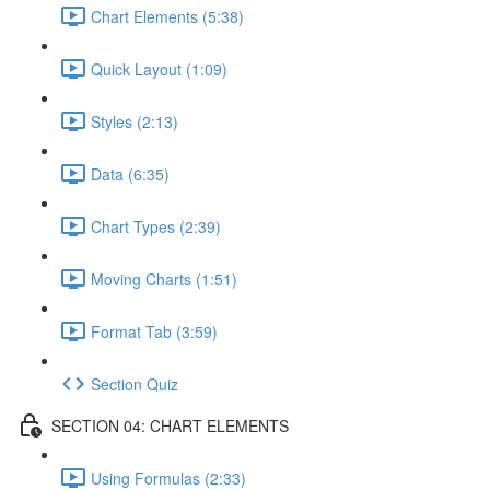
Chart Elements (5:38)
Quick Layout (1:09)
Styles (2:13)
Data (6:35)
Chart Types (2:39)
Moving Charts (1:51)
Format Tab (3:59)
Section Quiz
SECTION 04: CHART ELEMENTS
Using Formulas (2:33)