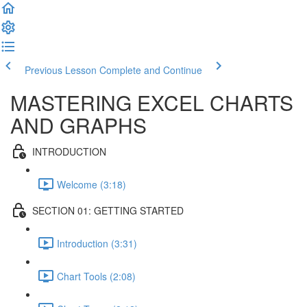
Previous Lesson
Complete and Continue
MASTERING EXCEL CHARTS
AND GRAPHS
INTRODUCTION
Welcome (3:18)
SECTION 01: GETTING STARTED
Introduction (3:31)
Chart Tools (2:08)