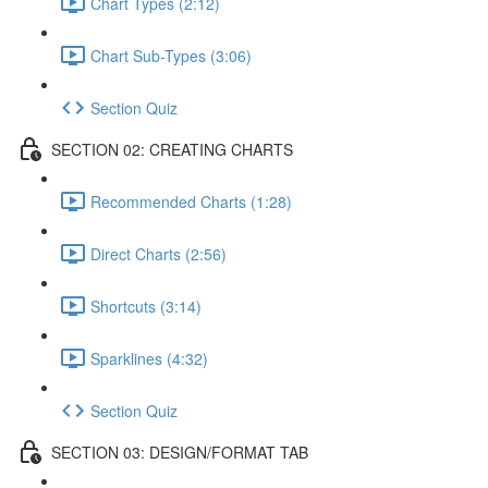
Chart Types (2:12)
Chart Sub-Types (3:06)
Section Quiz
SECTION 02: CREATING CHARTS
Recommended Charts (1:28)
Direct Charts (2:56)
Shortcuts (3:14)
Sparklines (4:32)
Section Quiz
SECTION 03: DESIGN/FORMAT TAB