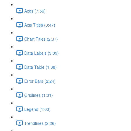
Axes (7:56)
Axis Titles (3:47)
Chart Titles (2:37)
Data Labels (3:09)
Data Table (1:38)
Error Bars (2:24)
Gridlines (1:31)
Legend (1:03)
Trendlines (2:26)