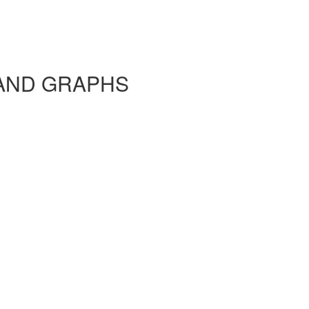
AND GRAPHS