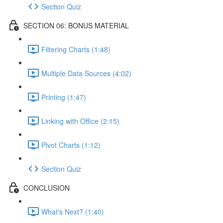
Section Quiz
SECTION 06: BONUS MATERIAL
Filtering Charts (1:48)
Multiple Data Sources (4:02)
Printing (1:47)
Linking with Office (2:15)
Pivot Charts (1:12)
Section Quiz
CONCLUSION
What's Next? (1:40)