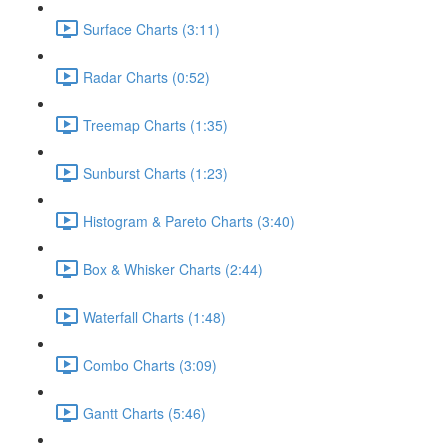
Surface Charts (3:11)
Radar Charts (0:52)
Treemap Charts (1:35)
Sunburst Charts (1:23)
Histogram & Pareto Charts (3:40)
Box & Whisker Charts (2:44)
Waterfall Charts (1:48)
Combo Charts (3:09)
Gantt Charts (5:46)