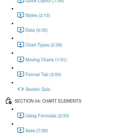
Quick Layout (1:09)
Styles (2:13)
Data (6:35)
Chart Types (2:39)
Moving Charts (1:51)
Format Tab (3:59)
Section Quiz
SECTION 04: CHART ELEMENTS
Using Formulas (2:33)
Axes (7:56)