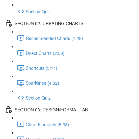
Section Quiz
SECTION 02: CREATING CHARTS
Recommended Charts (1:28)
Direct Charts (2:56)
Shortcuts (3:14)
Sparklines (4:32)
Section Quiz
SECTION 03: DESIGN/FORMAT TAB
Chart Elements (5:38)