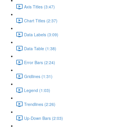
Axis Titles (3:47)
Chart Titles (2:37)
Data Labels (3:09)
Data Table (1:38)
Error Bars (2:24)
Gridlines (1:31)
Legend (1:03)
Trendlines (2:26)
Up-Down Bars (2:03)