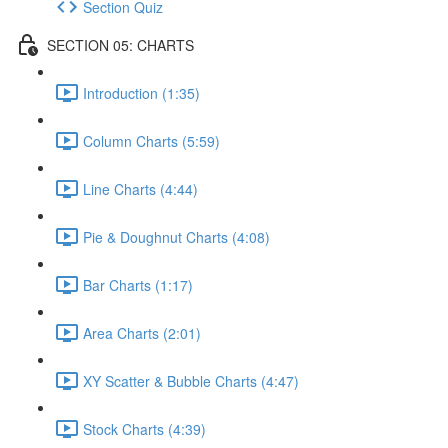
Section Quiz
SECTION 05: CHARTS
Introduction (1:35)
Column Charts (5:59)
Line Charts (4:44)
Pie & Doughnut Charts (4:08)
Bar Charts (1:17)
Area Charts (2:01)
XY Scatter & Bubble Charts (4:47)
Stock Charts (4:39)