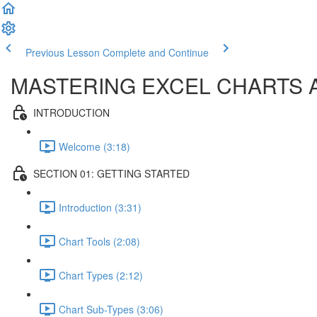
Previous Lesson
Complete and Continue
MASTERING EXCEL CHARTS 
INTRODUCTION
Welcome (3:18)
SECTION 01: GETTING STARTED
Introduction (3:31)
Chart Tools (2:08)
Chart Types (2:12)
Chart Sub-Types (3:06)