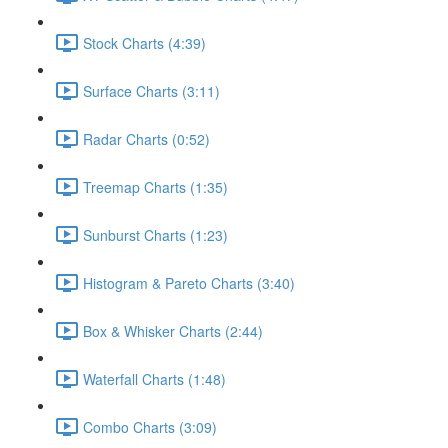
Stock Charts (4:39)
Surface Charts (3:11)
Radar Charts (0:52)
Treemap Charts (1:35)
Sunburst Charts (1:23)
Histogram & Pareto Charts (3:40)
Box & Whisker Charts (2:44)
Waterfall Charts (1:48)
Combo Charts (3:09)