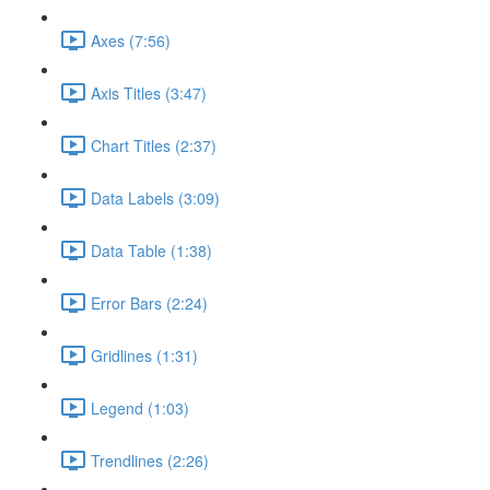
Axes (7:56)
Axis Titles (3:47)
Chart Titles (2:37)
Data Labels (3:09)
Data Table (1:38)
Error Bars (2:24)
Gridlines (1:31)
Legend (1:03)
Trendlines (2:26)