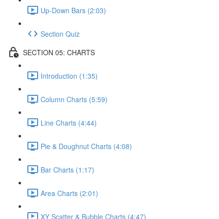
Up-Down Bars (2:03)
Section Quiz
SECTION 05: CHARTS
Introduction (1:35)
Column Charts (5:59)
Line Charts (4:44)
Pie & Doughnut Charts (4:08)
Bar Charts (1:17)
Area Charts (2:01)
XY Scatter & Bubble Charts (4:47)