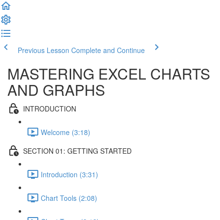
Previous Lesson
Complete and Continue
MASTERING EXCEL CHARTS
AND GRAPHS
INTRODUCTION
Welcome (3:18)
SECTION 01: GETTING STARTED
Introduction (3:31)
Chart Tools (2:08)