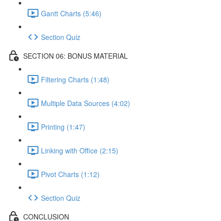
Gantt Charts (5:46)
Section Quiz
SECTION 06: BONUS MATERIAL
Filtering Charts (1:48)
Multiple Data Sources (4:02)
Printing (1:47)
Linking with Office (2:15)
Pivot Charts (1:12)
Section Quiz
CONCLUSION