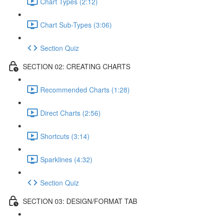
Chart Types (2:12)
Chart Sub-Types (3:06)
Section Quiz
SECTION 02: CREATING CHARTS
Recommended Charts (1:28)
Direct Charts (2:56)
Shortcuts (3:14)
Sparklines (4:32)
Section Quiz
SECTION 03: DESIGN/FORMAT TAB