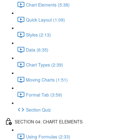
Chart Elements (5:38)
Quick Layout (1:09)
Styles (2:13)
Data (6:35)
Chart Types (2:39)
Moving Charts (1:51)
Format Tab (3:59)
Section Quiz
SECTION 04: CHART ELEMENTS
Using Formulas (2:33)